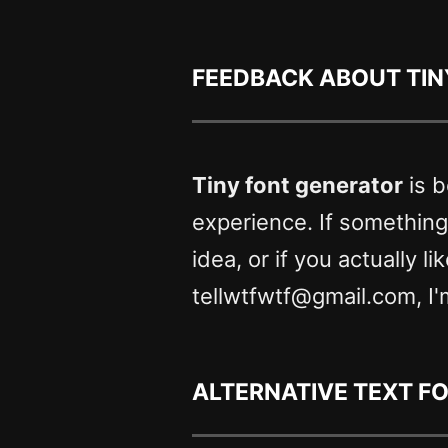
Feedback about Tin
Tiny font generator
is b
experience. If somethin
idea, or if you actually l
tellwtfwtf@gmail.com, I'
Alternative text f