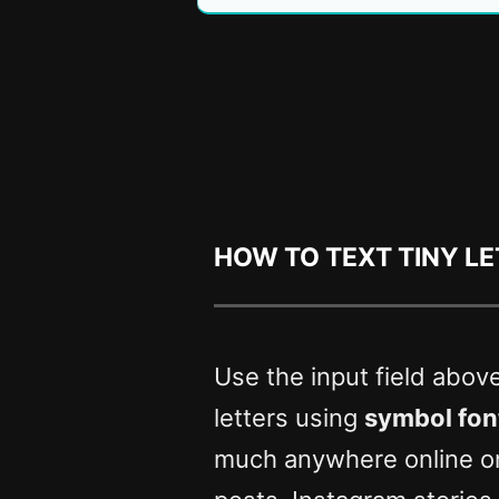
How to text tiny l
Use the input field abov
letters using
symbol fon
much anywhere online o