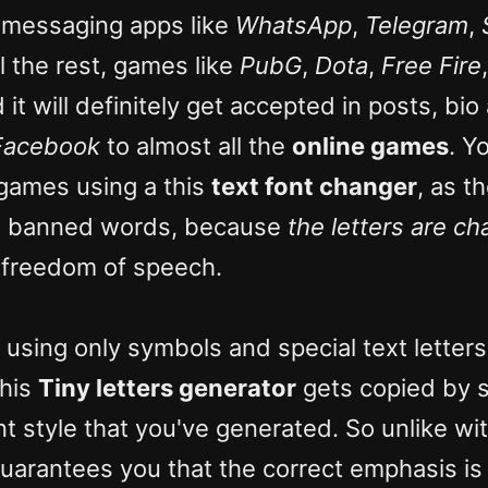
 messaging apps like
WhatsApp
,
Telegram
,
l the rest, games like
PubG
,
Dota
,
Free Fire
d it will definitely get accepted in posts, b
Facebook
to almost all the
online games
. Y
 games using a this
text font changer
, as 
he banned words, because
the letters are c
r freedom of speech.
 using only symbols and special text letters
this
Tiny letters generator
gets copied by s
nt style that you've generated. So unlike wit
uarantees you that the correct emphasis is