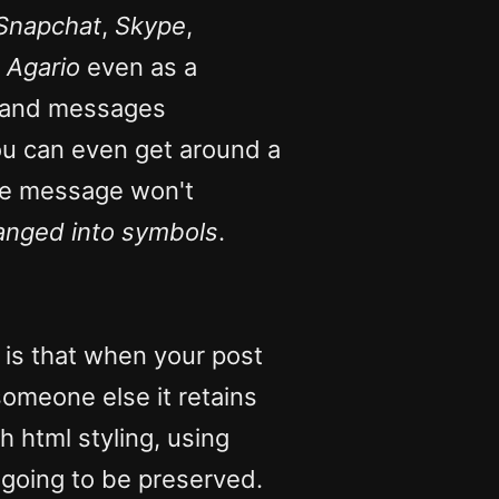
Snapchat
,
Skype
,
,
Agario
even as a
io and messages
ou can even get around a
the message won't
hanged into symbols
.
 is that when your post
omeone else it retains
h html styling, using
 going to be preserved.