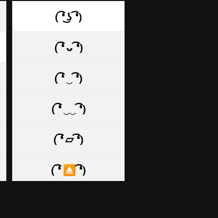
( ͡❛ ͜ʖ ͡❛)
( ͡❛ ᴗ ͡❛)
( ͡❛ ‿ ͡❛)
( ͡❛ ‿‿ ͡❛)
( ͡❛ ⏥ ͡❛)
( ͡❛ ⏏ ͡❛)
( ͡❛ . ͡❛)