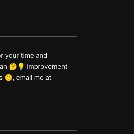
or your time and
e an 🤔💡 improvement
ds 😊, email me at