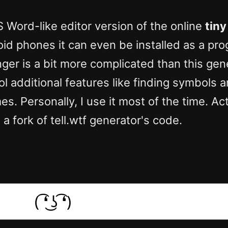
S Word-like editor version of the online
tiny
oid phones it can even be installed as a pr
ger is a bit more complicated than this gener
ol additional features like finding symbols
s. Personally, I use it most of the time. Act
 a fork of tell.wtf generator's code.