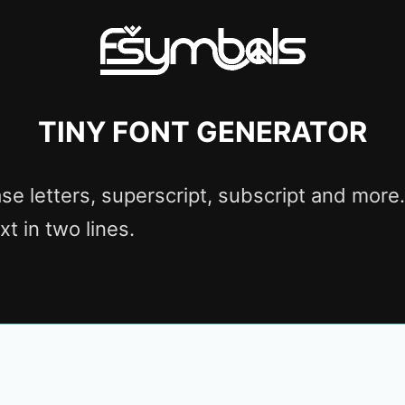
Tiny font generator
se letters, superscript, subscript and more. 
 text in two lines.