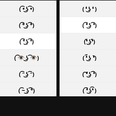
( ͡• ͜ʖ ͡•)
( ❛ ͜ʖ ❛ )
( ͡° ͜ʖ ͡°)
( ͡❛ ͜ʖ ͡❛)
( ͡❛ ͜ʖ ͡❛)
(❛̃ ͜ʖ❛̃)
( ͡👁️ ͜ʖ ͡👁️)
( ❛︠ ͜ʖ ︡❛)
( ͡ᵔ ͜ʖ ͡ᵔ)
( ͠❛ ͜ʖ ͡❛)
( ͡~ ͜ʖ ͡°)
( ͡❛ ͜ʖ͡❛ )
( ͡◡ ͜ʖ ͡◡)
( ͠❛ ͜ʖ͠❛ )