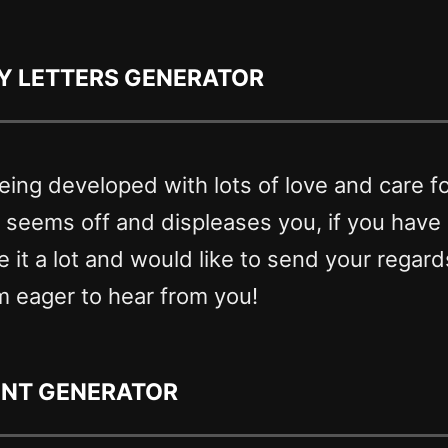
y letters generator
eing developed with lots of love and care f
g seems off and displeases you, if you hav
ike it a lot and would like to send your regar
m eager to hear from you!
ont generator