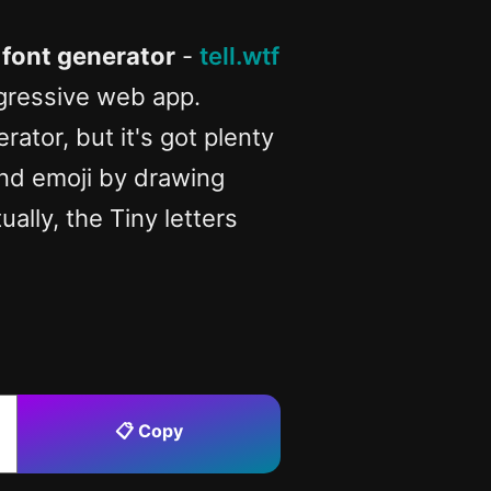
 font generator
-
tell.wtf
ogressive web app.
ator, but it's got plenty
 and emoji by drawing
ually, the Tiny letters
📋 Copy