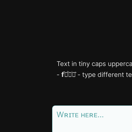
Text in tiny caps upperca
- 𝗳ⷮ𝗼ͪ𝗻ͥ𝘁͛ - type different