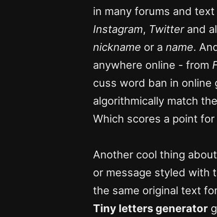
in many forums and text
Instagram
,
Twitter
and al
nickname
or a
name
. An
anywhere online - from
cuss word ban in online
algorithmically match t
Which scores a point fo
Another cool thing about
or message styled with 
the same original text fo
Tiny letters generator
g