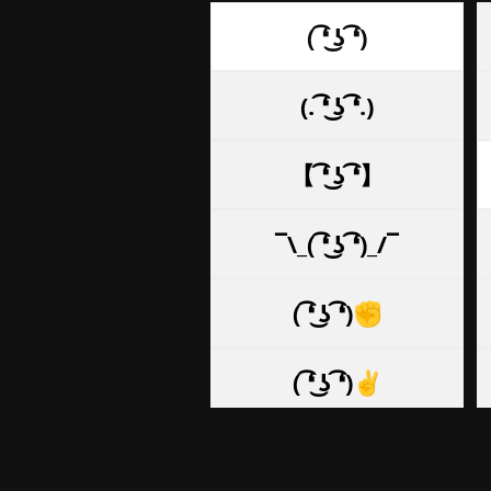
( ͡❛ ͜ʖ ͡❛)
(. ͡❛ ͜ʖ ͡❛.)
【 ͡❛ ͜ʖ ͡❛】
¯\_( ͡❛ ͜ʖ ͡❛)_/¯
( ͡❛ ͜ʖ ͡❛)✊
( ͡❛ ͜ʖ ͡❛)✌
( ͡❛ ͜ʖ ͡❛)👌