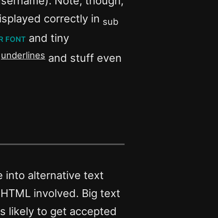
username). Note, though,
isplayed correctly in
sub
r font
and tiny
underlines
h
and stuff even
into alternative text
. No HTML involved. Big text
s likely to get accepted