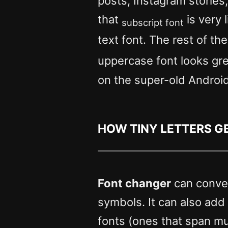
posts, Instagram stories
that
is very 
subscript font
text font. The rest of th
uppercase font looks gr
on the super-old Androi
How Tiny letters 
Font changer
can conver
symbols. It can also add sp
fonts (ones that span mul