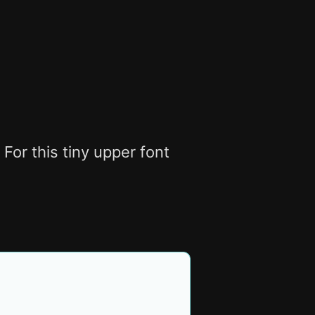
For this tiny upper font