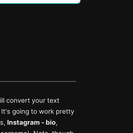
ll convert your text
. It's going to work pretty
rs,
Instagram - bio
,