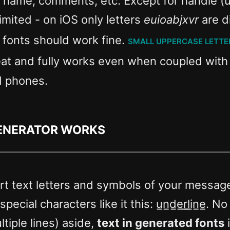
, name, comments, etc. Except for handle (
limited - on iOS only letters
euioabjxvr
are d
e fonts should work fine.
small uppercase lette
eat and fully works even when coupled wit
d phones.
generator works
t text letters and symbols of your message 
ecial characters like it this: u̲n̲d̲e̲r̲l̲i̲n̲e̲
tiple lines) aside,
text in generated fonts
i