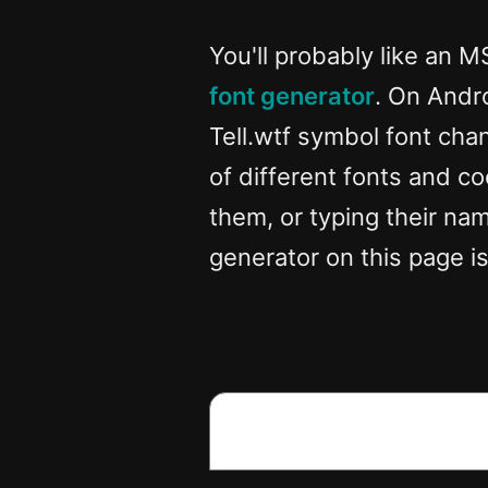
You'll probably like an M
font generator
. On Andr
Tell.wtf symbol font chan
of different fonts and co
them, or typing their name
generator on this page is