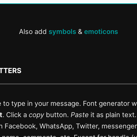
Also add
symbols
&
emoticons
etters
e to type in your message. Font generator wi
t
. Click a
copy
button.
Paste
it as plain text
n Facebook, WhatsApp, Twitter, messenge