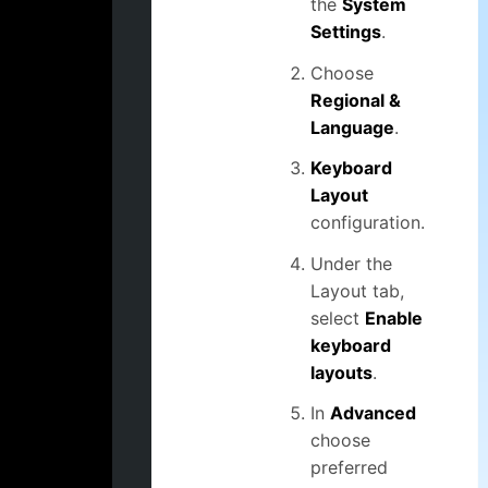
the
System
Settings
.
Choose
Regional &
Language
.
Keyboard
Layout
configuration.
Under the
Layout tab,
select
Enable
keyboard
layouts
.
In
Advanced
choose
preferred