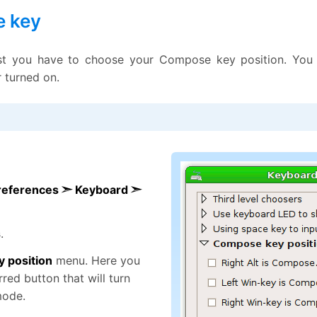
 key
rst you have to choose your Compose key position. You
r turned on.
references ➣ Keyboard ➣
s
.
 position
menu. Here you
red button that will turn
mode.