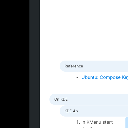
Reference
Ubuntu: Compose Ke
On KDE
KDE 4.x
In KMenu start