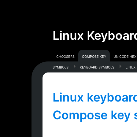
Linux Keyboar
Choosers
Compose Key
Unicode Hex
symbols
keyboard symbols
linux
Linux keyboard
Compose key 