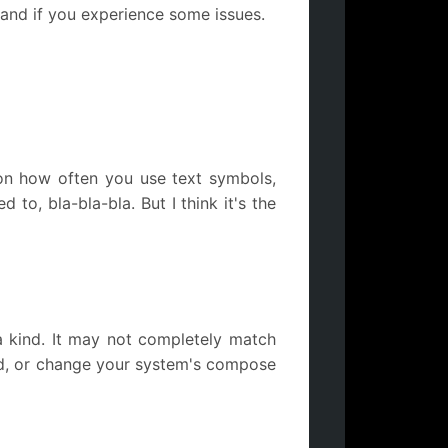
 and if you experience some issues.
on how often you use text symbols,
o, bla-bla-bla. But I think it's the
 a kind. It may not completely match
nd, or change your system's compose