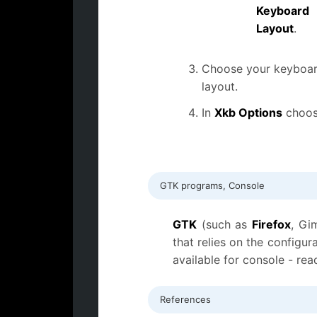
Keyboard
Layout
.
Choose your keyboa
layout.
In
Xkb Options
choos
GTK programs, Console
GTK
(such as
Firefox
, Gi
that relies on the config
available for console - rea
References