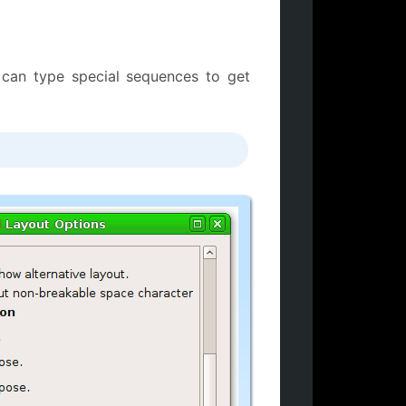
 can type special sequences to get