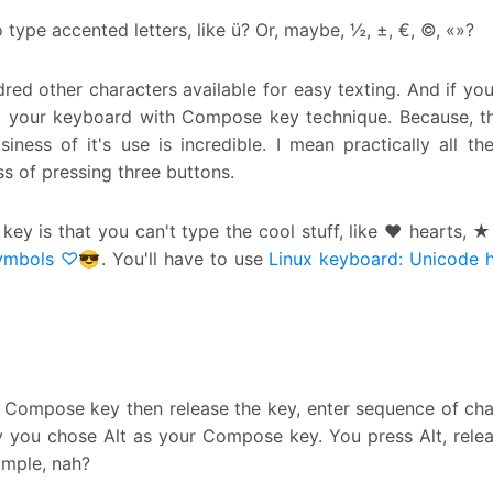
type accented letters, like ü? Or, maybe, ½, ±, €, ©, «»?
dred other characters available for easy texting. And if you
 your keyboard with Compose key technique. Because, t
ss of it's use is incredible. I mean practically all the
s of pressing three buttons.
y is that you can't type the cool stuff, like ♥ hearts, ★
ymbols ♡😎
. You'll have to use
Linux keyboard: Unicode 
 Compose key then release the key, enter sequence of cha
ay you chose Alt as your Compose key. You press Alt, relea
imple, nah?