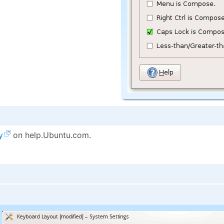
y
on help.Ubuntu.com.