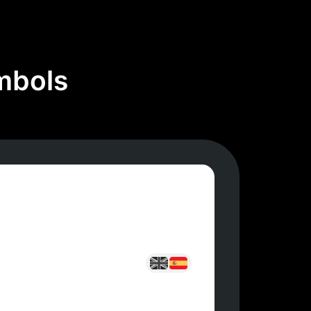
mbols