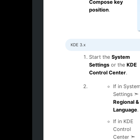
Compose key
position
.
KDE 3.x
Start the
System
Settings
or the
KDE
Control Center
.
If in Syste
Settings ➣
Regional &
Language
.
If in KDE
Control
Center ➣