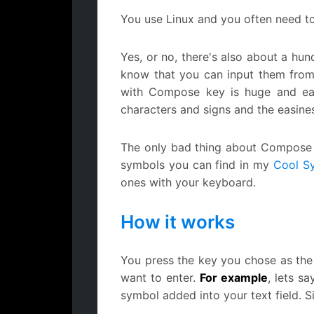
You use Linux and you often need to 
Yes, or no, there's also about a hun
know that you can input them from
with Compose key is huge and easine
characters and signs and the easines
The only bad thing about Compose ke
symbols you can find in my
Cool S
ones with your keyboard.
How it works
You press the key you chose as the
want to enter.
For example
, lets s
symbol added into your text field. S