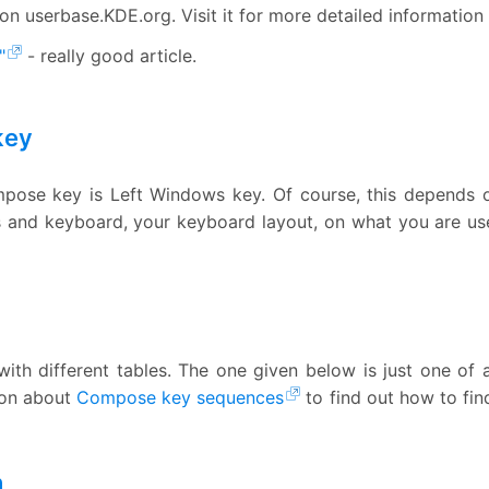
on userbase.KDE.org. Visit it for more detailed information
"
- really good article.
key
ompose key is Left Windows key. Of course, this depends 
and keyboard, your keyboard layout, on what you are used t
ith different tables. The one given below is just one of
ion about
Compose key sequences
to find out how to fi
n