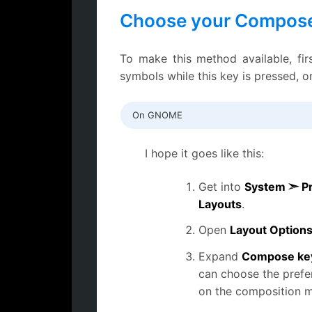
Choose your Compose
To make this method available, fi
symbols while this key is pressed, o
On GNOME
I hope it goes like this:
Get into
System ➣ P
Layouts
.
Open
Layout Option
Expand
Compose key
can choose the prefer
on the composition 