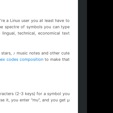
're a Linux user you at least have to
he spectre of symbols you can type
 lingual, technical, economical text
 stars, ♪ music notes and other cute
hex codes composition
to make that
racters (2-3 keys) for a symbol you
se it, you enter "mu", and you get µ