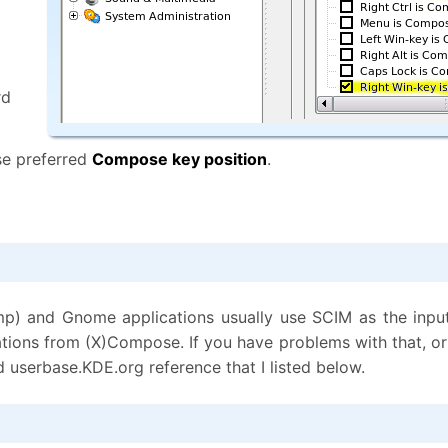
rd
e preferred
Compose key position
.
mp) and Gnome applications usually use SCIM as the inpu
urations from (X)Compose. If you have problems with that,
d userbase.KDE.org reference that I listed below.