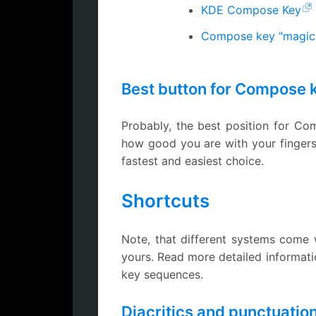
KDE Compose Key
Compose key "magic
Best button for Compose 
Probably, the best position for C
how good you are with your fingers 
fastest and easiest choice.
Shortcuts
Note, that different systems come w
yours. Read more detailed informat
key sequences.
Diacritics and punctuatio