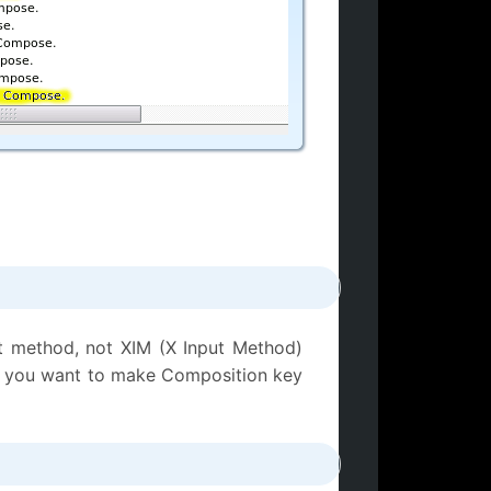
t method, not XIM (X Input Method)
 or you want to make Composition key