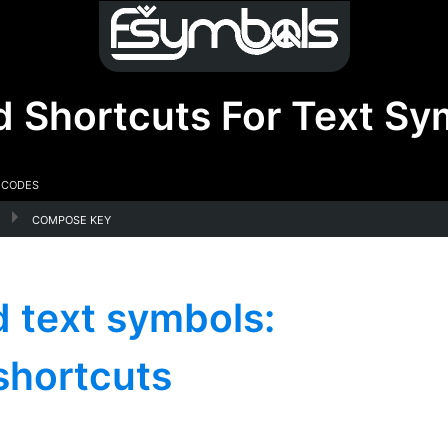
d Shortcuts For Text Sy
 Codes
compose key
 text symbols:
shortcuts