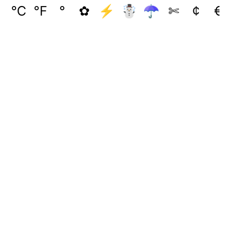
℃
℉
°
✿
⚡
☃
☂
✄
¢
€
🖕( ͡❛ ͜ʖ ͡❛)
( ͡* ͜ʖ ͡*)
凸 ( ͡❛ ͜ʖ ͡❛)凸
( ͡⏿ ͜ʖ ͡⏿)
t( ͡❛ ͜ʖ ͡❛t)
( ͡👁 ͜ʖ ͡👁)
( ͡❛ ͜ʖ ͡❛)┌∩┐
͡❛ ͜ʖ ͡❛