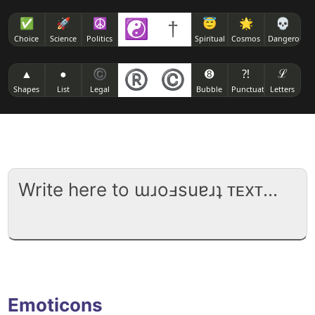
✅
🚀
☮
☯
†
😇
🌟
💀
Choice
Science
Politics
Spiritual
Cosmos
Dangerous
▲
●
©
®
©
➑
⁈
ℒ
Shapes
List
Legal
Bubble
Punctuation
Letters
Emoticons