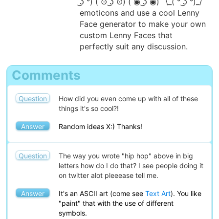
͜ʖ ͡°) ( ͡⊙ ͜ʖ ͡⊙) ( ͡◉ ͜ʖ ͡◉) ¯\_( ͡° ͜ʖ ͡°)_/¯
emoticons and use a cool Lenny
Face generator to make your own
custom Lenny Faces that
perfectly suit any discussion.
Comments
Question
How did you even come up with all of these
things it's so cool?!
Answer
Random ideas X:) Thanks!
Question
The way you wrote "hip hop" above in big
letters how do I do that? I see people doing it
on twitter alot pleeease tell me.
Answer
It's an ASCII art (come see
Text Art
). You like
"paint" that with the use of different
symbols.