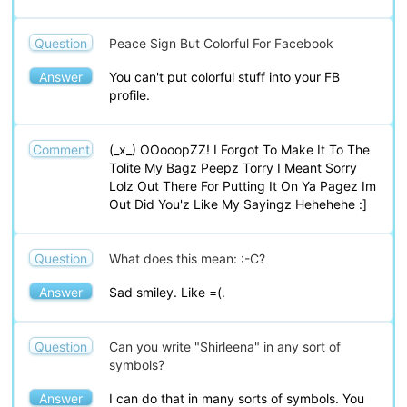
Question
Peace Sign But Colorful For Facebook
Answer
You can't put colorful stuff into your FB
profile.
Comment
(_x_) OOooopZZ! I Forgot To Make It To The
Tolite My Bagz Peepz Torry I Meant Sorry
Lolz Out There For Putting It On Ya Pagez Im
Out Did You'z Like My Sayingz Hehehehe :]
Question
What does this mean: :-C?
Answer
Sad smiley. Like =(.
Question
Can you write "Shirleena" in any sort of
symbols?
Answer
I can do that in many sorts of symbols. You