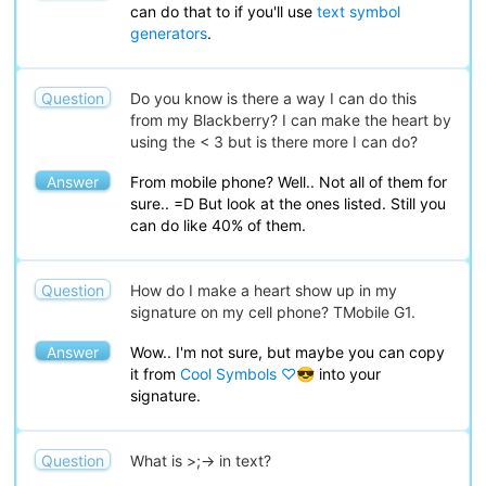
can do that to if you'll use
text symbol
generators
.
Question
Do you know is there a way I can do this
from my Blackberry? I can make the heart by
using the < 3 but is there more I can do?
Answer
From mobile phone? Well.. Not all of them for
sure.. =D But look at the ones listed. Still you
can do like 40% of them.
Question
How do I make a heart show up in my
signature on my cell phone? TMobile G1.
Answer
Wow.. I'm not sure, but maybe you can copy
it from
Cool Symbols ♡😎
into your
signature.
Question
What is >;-> in text?