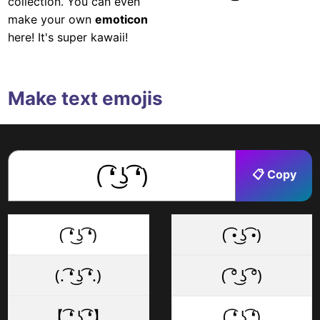
collection. You can even
make your own
emoticon
here! It's super kawaii!
Make text emojis
📋 Copy
( ͡❛ ͜ʖ ͡❛)
( ͡• ͜ʖ ͡•)
(. ͡❛ ͜ʖ ͡❛.)
( ͡° ͜ʖ ͡°)
【 ͡❛ ͜ʖ ͡❛】
( ͡❛ ͜ʖ ͡❛)