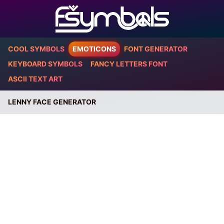
COOL SYMBOLS
EMOTICONS
FONT GENERATOR
KEYBOARD SYMBOLS
FANCY LETTERS FONT
ASCII TEXT ART
LENNY FACE GENERATOR