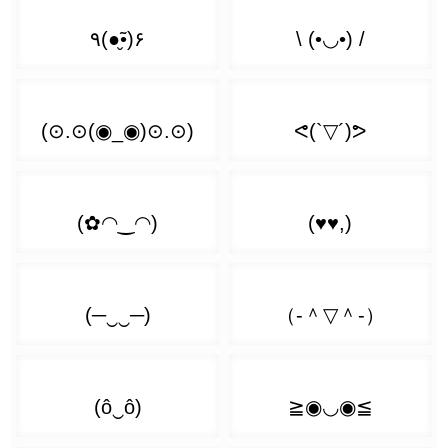
(ง ͡❛ ͜ʖ ͡❛)ง
( ͡' ͜ʖ ͡')
( ͡❛ ▿ ͡❛)
(ᕗ ͡❛ ͜ʖ ͡❛)ᕗ
( ͡` ͜ʖ ͡´)
( ͡❛ - ͡❛)
ᕙ( ͡❛ ͜ʖ ͡❛)ᕗ
( ͡◭ ͜ʖ ͡◭)
( ͡❛ ▭ ͡❛)
٩( ͡❛ ͜ʖ ͡❛)۶
( ͡¬ ͜ʖ ͡¬)
( ͡❛ 皿 ͡❛)
٩( ͡❛ ͜ʖ ͡❛ԅ)
( ͡ㆆ ͜ʖ ͡ㆆ)
( ͡❛ 益 ͡❛)
(҂ ͡❛ ͜ʖ ͡❛)ᕤ
( ͡Ⓘ ͜ʖ ͡Ⓘ)
( ͡❛ ﹏ ͡❛)
( ͡❛ ͜ʖ ͡❛)💨
( ͡눈 ͜ʖ ͡눈)
( ͡❛ ︹ ͡❛)
💪( ͡❛ ͜ʖ ͡❛҂)
( ͡O ͜ʖ ͡o)