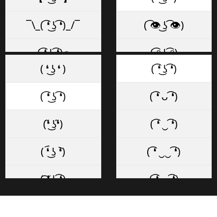
¯\_( ͡❛ ͜ʖ ͡❛)_/¯
( ͡👁️ ͜ʖ ͡👁️)
( ͡❛ ͜ʖ ͡❛)✊
( ͡ᵔ ͜ʖ ͡ᵔ)
( ❛ ͜ʖ ❛ )
( ͡❛ ͜ʖ ͡❛)
( ͡❛ ͜ʖ ͡❛)✌
( ͡~ ͜ʖ ͡°)
( ͡❛ ͜ʖ ͡❛)
( ͡❛ ᴗ ͡❛)
( ͡❛ ͜ʖ ͡❛)👌
( ͡◡ ͜ʖ ͡◡)
(❛̃ ͜ʖ❛̃)
( ͡❛ ‿ ͡❛)
☜ ( ͡❛ ͜ʖ ͡❛)
( ͡─ ͜ʖ ͡─)
( ❛︠ ͜ʖ ︡❛)
( ͡❛ ‿‿ ͡❛)
( ͡❛ ͜ʖ ͡❛) 👉
( ͡≖ ͜ʖ ͡≖)
( ͠❛ ͜ʖ ͡❛)
( ͡❛ ⏥ ͡❛)
(👍 ͡❛ ͜ʖ ͡❛)👍
( ͡ಠ ͜ʖ ͡ಠ)
( ͡❛ ͜ʖ͡❛ )
( ͡❛ ⏏ ͡❛)