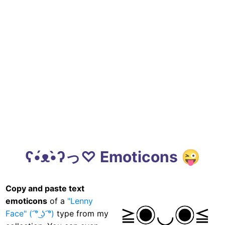
ʕ•́ᴥ•̀ʔっ♡ Emoticons 😜
Copy and paste text
emoticons
of a
"Lenny
Face" ( ͡° ͜ʖ ͡°)
type from my