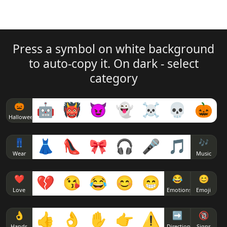
Press a symbol on white background
to auto-copy it. On dark - select
category
🎃
🤖
👹
😈
👻
☠
💀
🎃
Halloween
👖
👗
👠
🎀
🎧
🎤
🎵
🎶
Wear
Music
❤
💔
😘
😂
😊
😁
😂
😊
Love
Emotions
Emoji
👌
👍
👌
✋
👉
⚠
➡
🔞
Hands
Direction
Signs