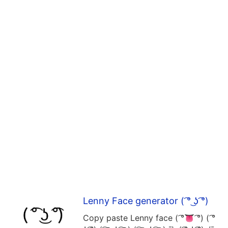
Lenny Face generator ( ͡° ͜ʖ ͡°)
Copy paste Lenny face ( ͡°👅 ͡°) ( ͡°