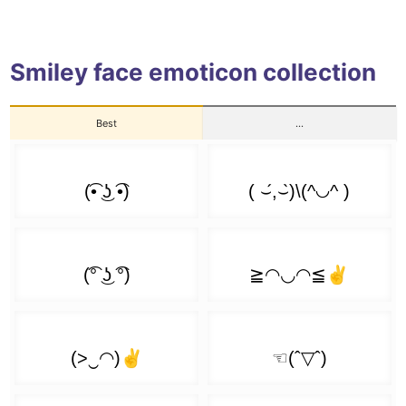
┏( ͡❛ ͜ʖ ͡❛)┛
( ͡◓ ͜ʖ ͡◓)
( ͡❛ ᆽ ͡❛)
ʕ( ͡❛ ͜ʖ ͡❛)ʔ
( ͡◐ ͜ʖ ͡◐)
Smiley face emoticon collection
( ͡❛ ᴥ ͡❛)
ʕ ͡❛ ͜ʖ ͡❛ʔ
( ͡◑ ͜ʖ ͡◑)
Best
...
( ͡❛ ᵜ ͡❛)
⊂( ͡❛ ͜ʖ ͡❛)⊃
( ͡◔ ͜ʖ ͡◔)
( ͡❛ ● ͡❛)
⊂ ͡❛ ͜ʖ ͡❛つ
( ͡◕ ͜ʖ ͡◕)
( ͡❛ ‿●‿ ͡❛)
(っ ͡❛ ͜ʖ ͡❛)っ🎔
( ͡♥ ͜ʖ ͡♥)
( ͡❛ ω ͡❛)
ლ( ͡❛ ͜ʖ ͡❛)ლ
( ͡^ ͜ʖ ͡^)
( ͡❛ ェ ͡❛)
(ɔ ͡❛ ͜ʖ ͡❛)ɔ
( ͡> ͜ʖ ͡<)
( ͡❛ ⍙ ͡❛)