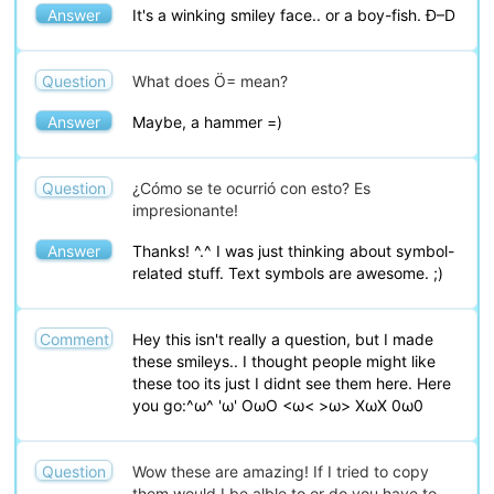
Answer
It's a winking smiley face.. or a boy-fish. Ð–D
Question
What does Ö= mean?
Answer
Maybe, a hammer =)
Question
¿Cómo se te ocurrió con esto? Es
impresionante!
Answer
Thanks! ^.^ I was just thinking about symbol-
related stuff. Text symbols are awesome. ;)
Comment
Hey this isn't really a question, but I made
these smileys.. I thought people might like
these too its just I didnt see them here. Here
you go:^ω^ 'ω' OωO <ω< >ω> XωX 0ω0
Question
Wow these are amazing! If I tried to copy
them would I be alble to or do you have to