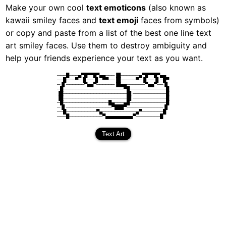
Make your own cool
text emoticons
(also known as
kawaii smiley faces and
text emoji
faces from symbols)
or copy and paste from a list of the best one line text
art smiley faces. Use them to destroy ambiguity and
help your friends experience your text as you want.
───█───▄▀█▀▀█▀▄▄───▐█──────▄▀█▀▀█▀▄▄
──█───▀─▐▌──▐▌─▀▀──▐█─────▀─▐▌──▐▌─█▀
─▐▌──────▀▄▄▀──────▐█▄▄──────▀▄▄▀──▐▌
─█────────────────────▀█────────────█
▐█─────────────────────█▌───────────█
▐█─────────────────────█▌───────────█
─█───────────────█▄───▄█────────────█
─▐▌───────────────▀███▀────────────▐▌
──█──────────▀▄───────────▄▀───────█
───█───────────▀▄▄▄▄▄▄▄▄▄▀────────█
Text Art