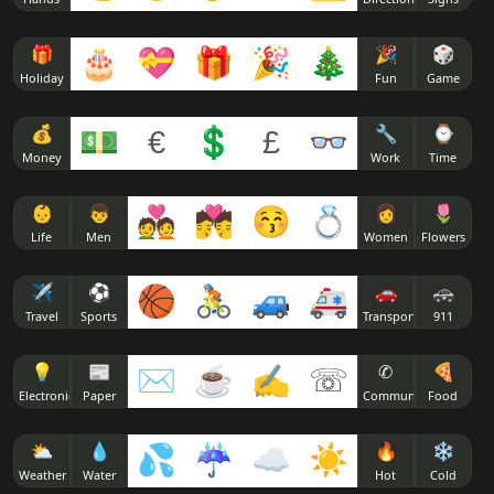
🎁
🎂
💝
🎁
🎉
🎄
🎉
🎲
Holiday
Fun
Game
💰
💵
€
💲
£
👓
🔧
⌚
Money
Work
Time
👶
👦
💑
💏
😚
💍
👩
🌷
Life
Men
Women
Flowers
✈
⚽
🏀
🚴
🚙
🚑
🚗
🚓
Travel
Sports
Transport
911
💡
📰
✉
☕
✍
☏
✆
🍕
Electronics
Paper
Communicate
Food
⛅
💧
💦
☔
☁
☀
🔥
❄
Weather
Water
Hot
Cold