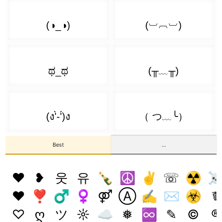
( ͡❛ ︵ ͡❛)
👊 ( ͡❛ ͜ʖ ͡❛)
( ͡o ͜ʖ ͡O)
( ͡❛ ᖨ ͡❛)
💪 ( ͡❛ ͜ʖ ͡❛) 👊
( ͡╥ ͜ʖ ͡╥)
( ͡❛ ‿っ ͡❛)
👊 ( ͡❛ ͜ʖ ͡❛) 👊
( ͡▧ ͜ʖ ͡▧)
( ͡❛ _⦣ ͡❛)
[̲̅$̲̅( ͡❛ ͜ʖ ͡❛)̲̅$̲̅]
( ͡► ͜ʖ ͡◄)
( ͡❛ _> ͡❛)
( ͡° ͜ʖ ͡°( ͡❛ ͜ʖ ͡❛) ͡° ͜ʖ ͡°)
( ͡๑ ͜ʖ ͡๑)
( ͡❛ ෴ ͡❛)
Best
...
( ͡°( ͡° ͜ʖ ͡°( ͡❛ ͜ʖ ͡❛) ͡° ͜ʖ ͡°) ͡°)
( ͡◣ ͜ʖ ͡◢)
( ͡❛ 𝆒 ͡❛)
❤
❥
웃
유
🍾
☮
✌
☏
☢
(ɔ˘ ³( ͡❛ ͜ʖ ͡❛c)
( ͡🔥 ͜ʖ ͡🔥)
♥
❣
♂
♀
⚤
Ⓐ
✍
✉
☣
☤
✍( ͡❛ ͜ʖ ͡❛)
( ͡⊗ ͜ʖ ͡⊗)
♡
ღ
ツ
☼
☁
❅
♾️
✎
©
®