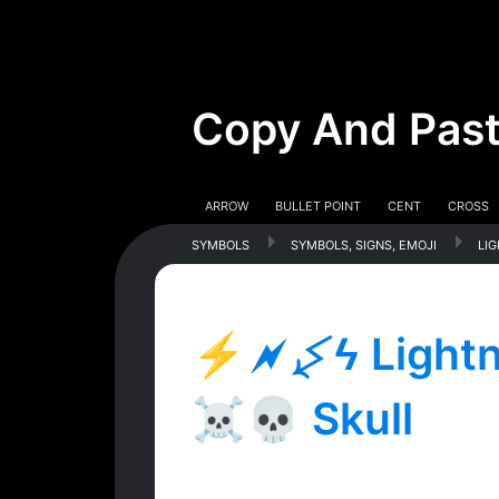
Copy And Past
Arrow
Bullet Point
Cent
Cross
symbols
symbols, signs, emoji
li
⚡🗲↯ϟ Lightni
☠💀 Skull