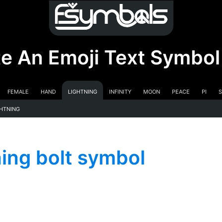
e An Emoji Text Symbol
Female
Hand
Lightning
Infinity
Moon
Peace
Pi
S
ghtning
ng bolt symbol