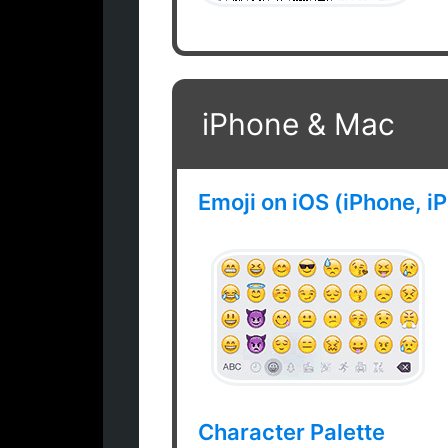
iPhone & Mac
Emoji on iOS (iPhone, i
Character Palette