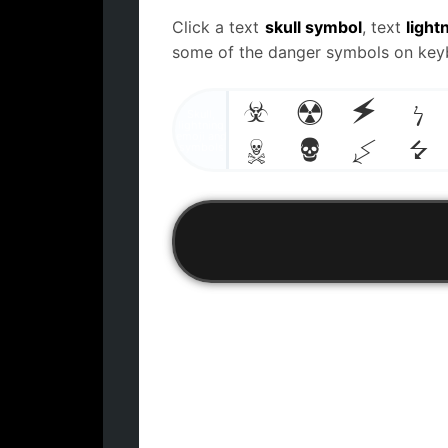
Click a text
skull symbol
, text
light
some of the danger symbols on keybo
☣
☢
⚡
ϟ
Skull,
lightning
emoji and
☠
💀
↯
⭍
symbols