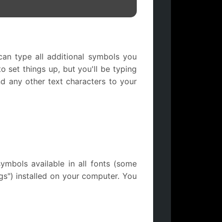
an type all additional symbols you
 set things up, but you'll be typing
 any other text characters to your
mbols available in all fonts (some
gs") installed on your computer. You