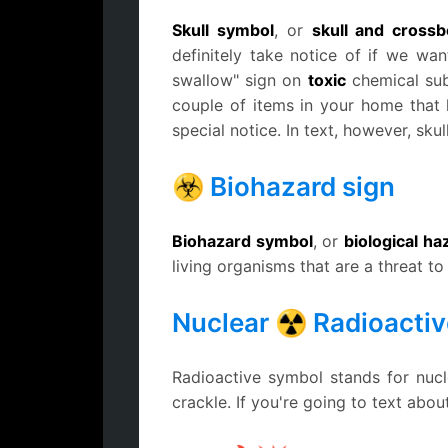
Skull symbol
, or
skull and cross
definitely take notice of if we want
swallow" sign on
toxic
chemical su
couple of items in your home that
special notice. In text, however, sku
☣ Biohazard sign
Biohazard symbol
, or
biological h
living organisms that are a threat t
Nuclear ☢ Radioactiv
Radioactive symbol stands for nucl
crackle. If you're going to text abo