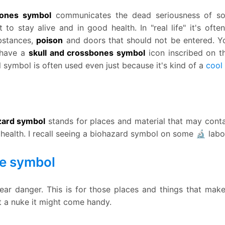
bones symbol
communicates the dead seriousness of s
 to stay alive and in good health. In "real life" it's ofte
bstances,
poison
and doors that should not be entered. 
 have a
skull and crossbones symbol
icon inscribed on t
ll symbol is often used even just because it's kind of a
cool
azard symbol
stands for places and material that may contai
o health. I recall seeing a biohazard symbol on some 🔬 lab
e symbol
ear danger. This is for those places and things that mak
ut a nuke it might come handy.