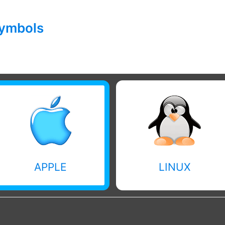
symbols
APPLE
LINUX