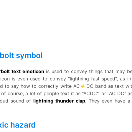
bolt symbol
bolt text emoticon
is used to convey things that may be s
ticon is even used to convey "lightning fast speed", as 
 hard to say how to correctly write AC⚡DC band as text wi
 of course, a lot of people text it as "ACDC", or "AC DC" 
 loud sound of
lightning thunder clap
. They even have a 
ic hazard