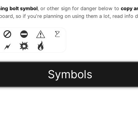
ning bolt symbol
, or other sign for danger below to
copy a
ard, so if you're planning on using them a lot, read info
🚫
⛔
⚠️
☡
🗲
💥
🔥
Symbols