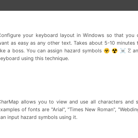
Configure your keyboard layout in Windows so that you c
ant as easy as any other text. Takes about 5-10 minutes to
like a boss. You can assign hazard symbols ☣ ☢ ☠ ☡ and
eyboard using this technique.
CharMap allows you to view and use all characters and sy
xamples of fonts are "Arial", "Times New Roman", "Webdin
an input hazard symbols using it.