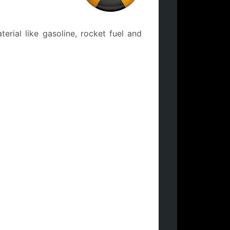
rial like gasoline, rocket fuel and