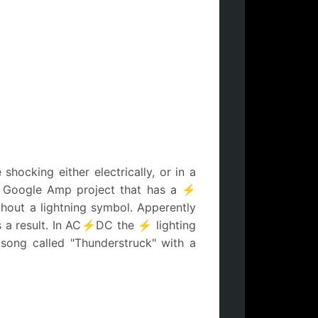
hocking either electrically, or in a
in Google Amp project that has a ⚡
thout a lightning symbol. Apperently
as a result. In AC⚡DC the ⚡ lighting
song called "Thunderstruck" with a