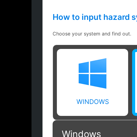
How to input hazard 
Choose your system and find out.
WINDOWS
Windows