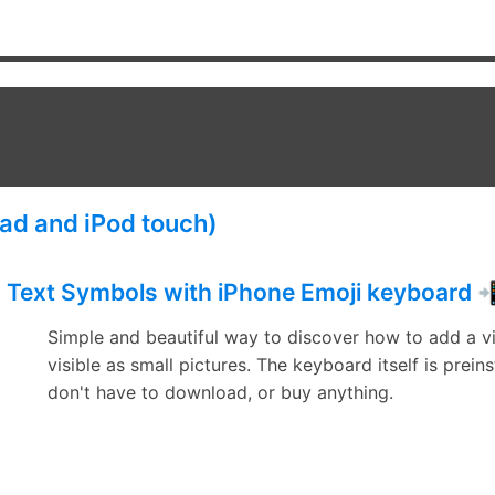
Pad and iPod touch)
Text Symbols with iPhone Emoji keyboard 
Simple and beautiful way to discover how to add a v
visible as small pictures. The keyboard itself is prein
don't have to download, or buy anything.