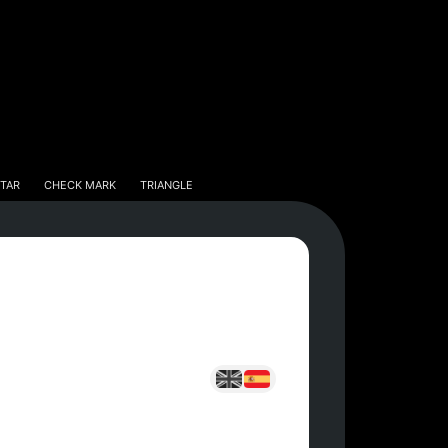
tar
Check Mark
Triangle