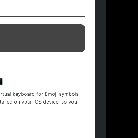

irtual keyboard for Emoji symbols
stalled on your iOS device, so you