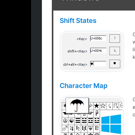
Shift States
w
Shift states for
Windows
k
symbols
Character Map
e
MS Windows
c
Character map