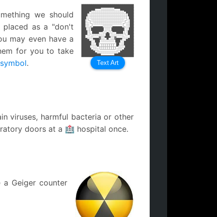
███████████████████████████
███████▀▀▀░░░░░░░▀▀▀███████
omething we should
████▀░░░░░░░░░░░░░░░░░▀████
███│░░░░░░░░░░░░░░░░░░░│███
██▌│░░░░░░░░░░░░░░░░░░░│▐██
██░└┐░░░░░░░░░░░░░░░░░┌┘░██
n placed as a "don't
██░░└┐░░░░░░░░░░░░░░░┌┘░░██
██░░┌┘▄▄▄▄▄░░░░░▄▄▄▄▄└┐░░██
██▌░│██████▌░░░▐██████│░▐██
███░│▐███▀▀░░▄░░▀▀███▌│░███
██▀─┘░░░░░░░▐█▌░░░░░░░└─▀██
You may even have a
██▄░░░▄▄▄▓░░▀█▀░░▓▄▄▄░░░▄██
████▄─┘██▌░░░░░░░▐██└─▄████
█████░░▐█─┬┬┬┬┬┬┬─█▌░░█████
████▌░░░▀┬┼┼┼┼┼┼┼┬▀░░░▐████
hem for you to take
█████▄░░░└┴┴┴┴┴┴┴┘░░░▄█████
███████▄░░░░░░░░░░░▄███████
██████████▄▄▄▄▄▄▄██████████
 symbol
.
Text Art
n viruses, harmful bacteria or other
oratory doors at a 🏥 hospital once.
e a Geiger counter