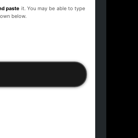
nd paste
it. You may be able to type
 down below.