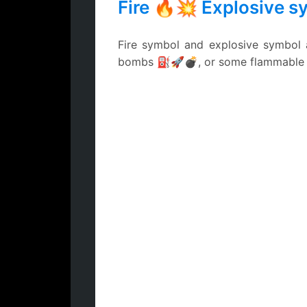
Fire 🔥💥 Explosive s
Fire symbol and explosive symbol a
bombs ⛽🚀💣, or some flammable ch