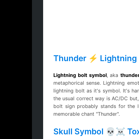
Thunder ⚡ Lightning 
Lightning bolt symbol
, aka
thunder
metaphorical sense. Lightning emo
lightning bolt as it's symbol. It's
the usual correct way is AC/DC but,
bolt sign probably stands for the
memorable chant "Thunder".
Skull Symbol 💀☠ Tox