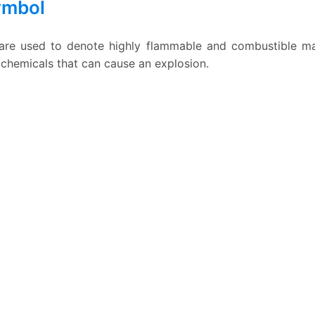
ymbol
re used to denote highly flammable and combustible mate
emicals that can cause an explosion.